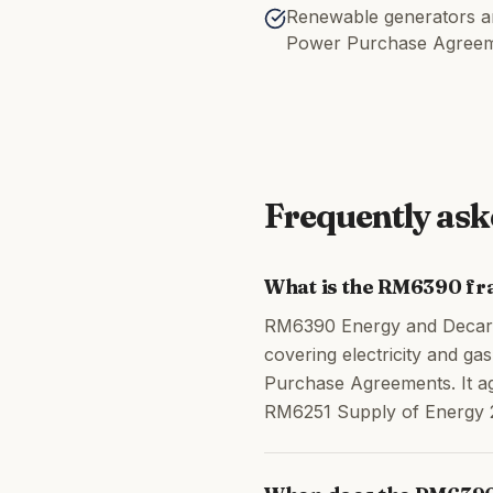
Renewable generators an
Power Purchase Agree
Frequently ask
What is the RM6390 f
RM6390 Energy and Decarb
covering electricity and g
Purchase Agreements. It ag
RM6251 Supply of Energy 