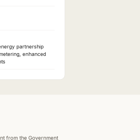
 energy partnership
 metering, enhanced
ts
ent from the Government