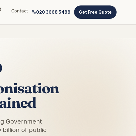
t
Contact
020 3668 5488
Get Free Quote
nisation
ained
ing Government
illion of public