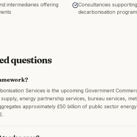
d intermediaries offering
Consultancies supporting
ments
decarbonisation progra
ed questions
ramework?
onisation Services is the upcoming Government Commer
as supply, energy partnership services, bureau services, 
gregates approximately £50 billion of public sector ener
2.