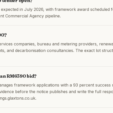
 tender open?
is expected in July 2026, with framework award scheduled
nt Commercial Agency pipeline.
90?
ervices companies, bureau and metering providers, renewa
 and decarbonisation consultancies. The exact lot structu
h an RM6390 bid?
anages framework applications with a 93 percent success 
idence before the notice publishes and write the full res
ngs.glaxtons.co.uk.