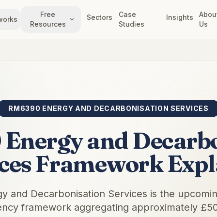
Free
Case
Abou
Sectors
Insights
works
Resources
Studies
Us
RM6390 ENERGY AND DECARBONISATION SERVICES
Energy and Decarbo
ices Framework Expl
 and Decarbonisation Services is the upcom
cy framework aggregating approximately £50 b