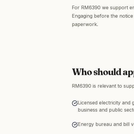
For RM6390 we support ene
Engaging before the notice
paperwork.
Who should ap
RM6390 is relevant to suppl
Licensed electricity and 
business and public sec
Energy bureau and bill v