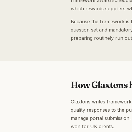
framework award scheduled
which rewards suppliers wh
Because the framework is l
question set and mandatory 
preparing routinely run out
How Glaxtons h
Glaxtons writes framework a
quality responses to the p
manage portal submission.
won for UK clients.