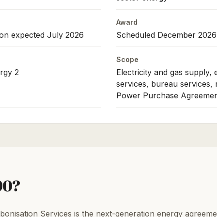
Award
ion expected July 2026
Scheduled December 2026
Scope
rgy 2
Electricity and gas supply,
services, bureau services,
Power Purchase Agreemen
90?
nisation Services is the next-generation energy agreem