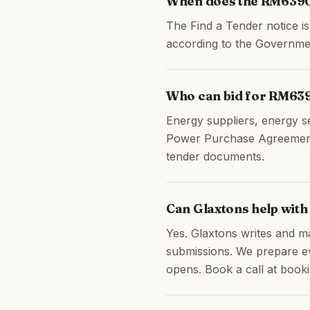
When does the RM6390
The Find a Tender notice 
according to the Governme
Who can bid for RM63
Energy suppliers, energy s
Power Purchase Agreements,
tender documents.
Can Glaxtons help wit
Yes. Glaxtons writes and m
submissions. We prepare ev
opens. Book a call at booki