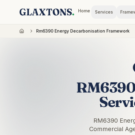
GLAXTONS
.
Home
Services
Frame
Rm6390 Energy Decarbonisation Framework
RM6390 
Serv
RM6390 Energy
Commercial Agen