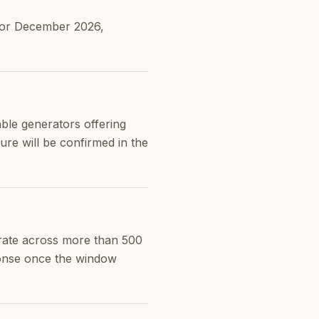
 for December 2026,
ble generators offering
re will be confirmed in the
rate across more than 500
ponse once the window