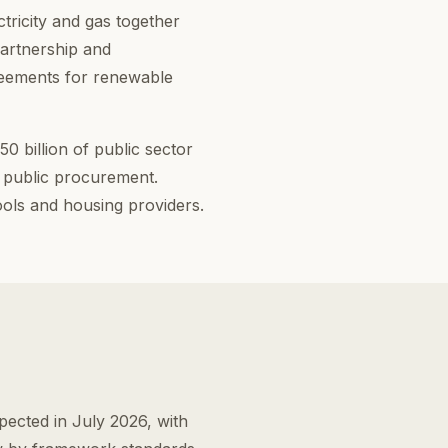
tricity and gas together
partnership and
reements for renewable
 billion of public sector
 public procurement.
ols and housing providers.
ected in July 2026, with