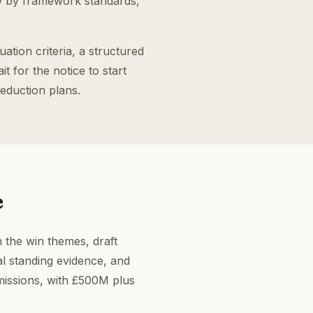
w by framework standards,
tion criteria, a structured
 for the notice to start
reduction plans.
e
n the win themes, draft
l standing evidence, and
missions, with £500M plus