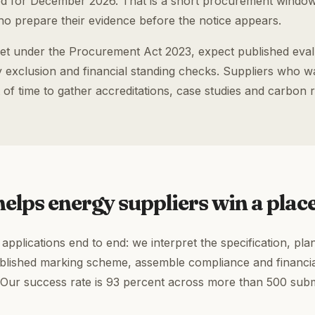
 for December 2026. That is a short procurement windo
o prepare their evidence before the notice appears.
et under the Procurement Act 2023, expect published evalua
exclusion and financial standing checks. Suppliers who wait
 of time to gather accreditations, case studies and carbon 
elps energy suppliers win a plac
pplications end to end: we interpret the specification, pla
ublished marking scheme, assemble compliance and financia
 Our success rate is 93 percent across more than 500 sub