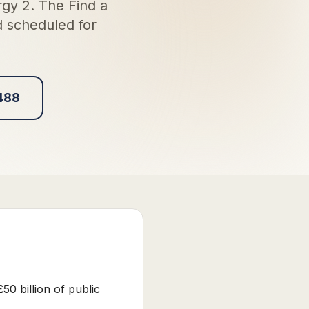
gy 2. The Find a
d scheduled for
488
0 billion of public