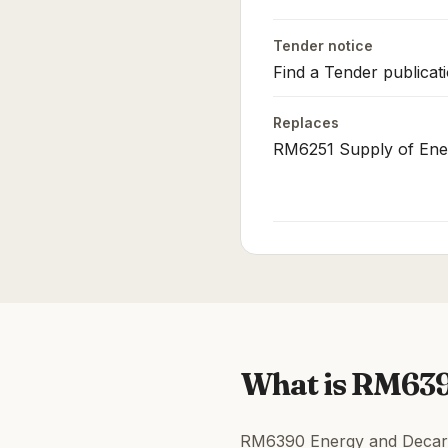
Tender notice
Find a Tender publicat
Replaces
RM6251 Supply of Ene
What is RM63
RM6390 Energy and Decarbo