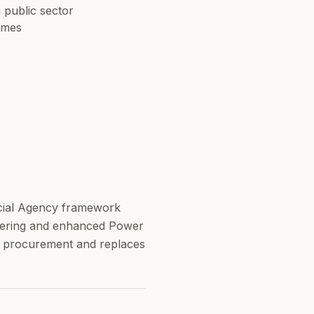
 public sector
mmes
cial Agency framework
metering and enhanced Power
gy procurement and replaces