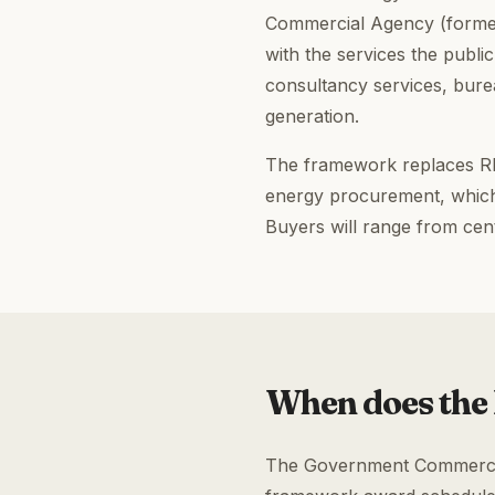
Commercial Agency (formerl
with the services the publ
consultancy services, bur
generation.
The framework replaces RM
energy procurement, which
Buyers will range from cen
When does the
The Government Commercial