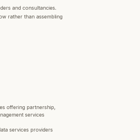
ders and consultancies.
dow rather than assembling
s offering partnership,
anagement services
ata services providers