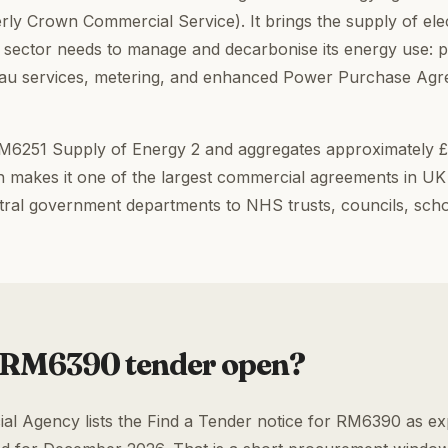
y Crown Commercial Service). It brings the supply of elec
ic sector needs to manage and decarbonise its energy use: 
eau services, metering, and enhanced Power Purchase Ag
6251 Supply of Energy 2 and aggregates approximately £50
 makes it one of the largest commercial agreements in UK
tral government departments to NHS trusts, councils, scho
 RM6390 tender open?
 Agency lists the Find a Tender notice for RM6390 as exp