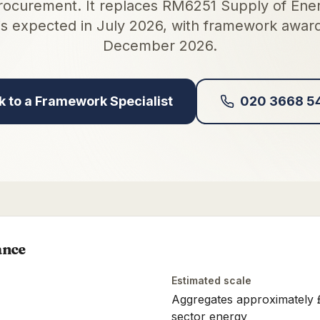
rocurement. It replaces RM6251 Supply of Ener
is expected in July 2026, with framework awar
December 2026.
k to a Framework Specialist
020 3668 5
ance
Estimated scale
Aggregates approximately £5
sector energy