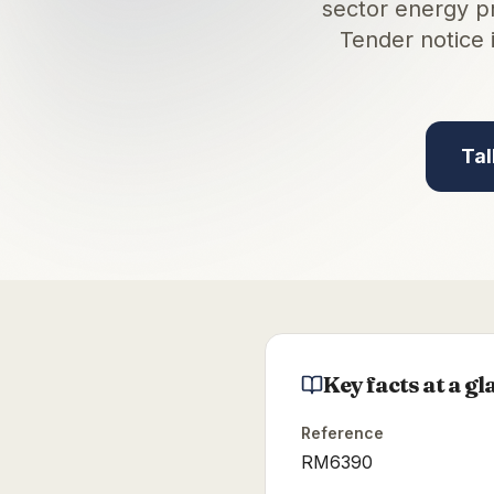
sector energy p
Tender notice 
Tal
Key facts at a gl
Reference
RM6390