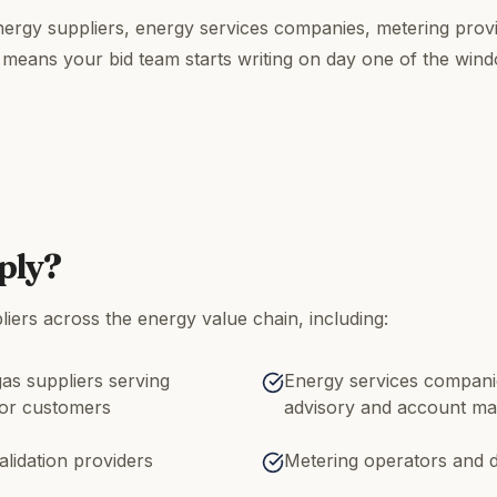
rgy suppliers, energy services companies, metering provi
 means your bid team starts writing on day one of the win
ply?
iers across the energy value chain, including:
gas suppliers serving
Energy services companie
tor customers
advisory and account m
alidation providers
Metering operators and d