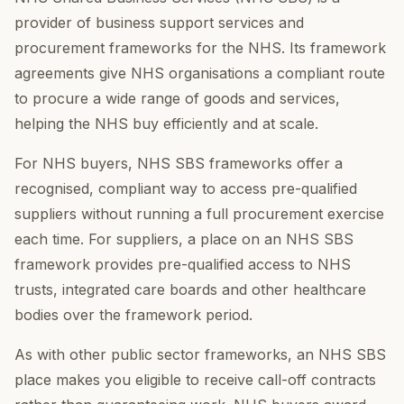
provider of business support services and
procurement frameworks for the NHS. Its framework
agreements give NHS organisations a compliant route
to procure a wide range of goods and services,
helping the NHS buy efficiently and at scale.
For NHS buyers, NHS SBS frameworks offer a
recognised, compliant way to access pre-qualified
suppliers without running a full procurement exercise
each time. For suppliers, a place on an NHS SBS
framework provides pre-qualified access to NHS
trusts, integrated care boards and other healthcare
bodies over the framework period.
As with other public sector frameworks, an NHS SBS
place makes you eligible to receive call-off contracts