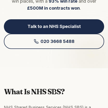
win places, with a
93% win rate
and over
£500M in contracts won
.
Talk to an NHS Specialist
020 3668 5488
What Is NHS SBS?
NHS Shared Business Services (NHS SBS) is a