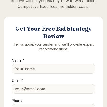
and we will tell you exactly how to win a place.
Competitive fixed fees, no hidden costs.
Get Your Free Bid Strategy
Review
Tell us about your tender and we'll provide expert
recommendations
Name *
Email *
Phone