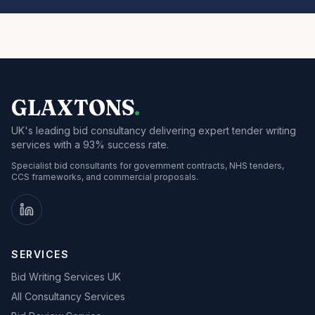
GLAXTONS
.
UK's leading bid consultancy delivering expert tender writing
services with a 93% success rate.
Specialist bid consultants for government contracts, NHS tenders,
CCS frameworks, and commercial proposals.
SERVICES
Bid Writing Services UK
All Consultancy Services