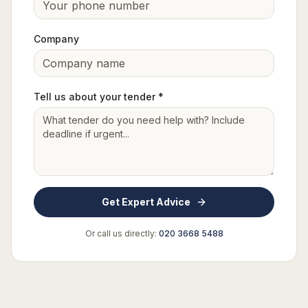
Company
Tell us about your tender *
Get Expert Advice
Or call us directly:
020 3668 5488