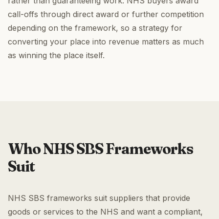
rather than guaranteeing work. NHS buyers award
call-offs through direct award or further competition
depending on the framework, so a strategy for
converting your place into revenue matters as much
as winning the place itself.
Who NHS SBS Frameworks
Suit
NHS SBS frameworks suit suppliers that provide
goods or services to the NHS and want a compliant,