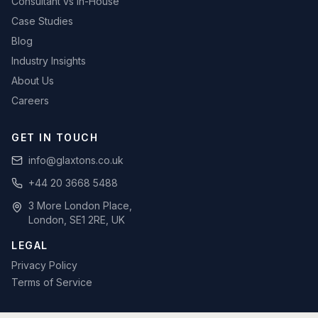
Consultant vs In-House
Case Studies
Blog
Industry Insights
About Us
Careers
GET IN TOUCH
info@glaxtons.co.uk
+44 20 3668 5488
3 More London Place,
London, SE1 2RE, UK
LEGAL
Privacy Policy
Terms of Service