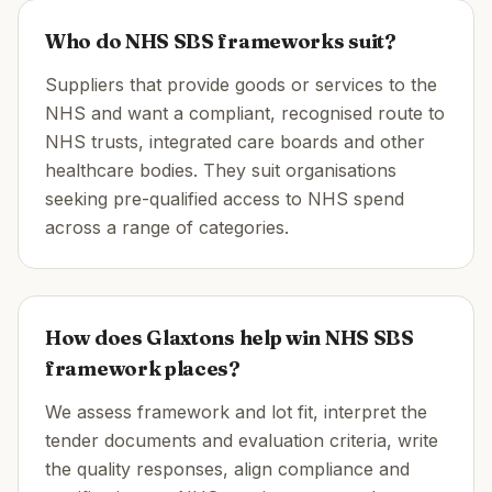
Who do NHS SBS frameworks suit?
Suppliers that provide goods or services to the
NHS and want a compliant, recognised route to
NHS trusts, integrated care boards and other
healthcare bodies. They suit organisations
seeking pre-qualified access to NHS spend
across a range of categories.
How does Glaxtons help win NHS SBS
framework places?
We assess framework and lot fit, interpret the
tender documents and evaluation criteria, write
the quality responses, align compliance and