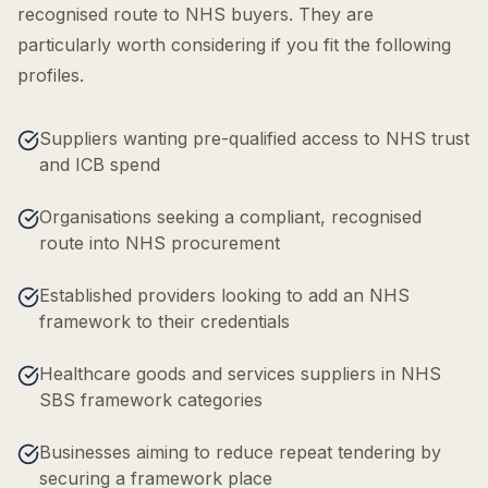
recognised route to NHS buyers. They are
particularly worth considering if you fit the following
profiles.
Suppliers wanting pre-qualified access to NHS trust
and ICB spend
Organisations seeking a compliant, recognised
route into NHS procurement
Established providers looking to add an NHS
framework to their credentials
Healthcare goods and services suppliers in NHS
SBS framework categories
Businesses aiming to reduce repeat tendering by
securing a framework place