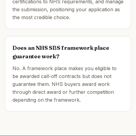
certifications to NHS requirements, and manage
the submission, positioning your application as
the most credible choice.
Does an NHS SBS framework place
guarantee work?
No. A framework place makes you eligible to
be awarded call-off contracts but does not
guarantee them. NHS buyers award work
through direct award or further competition
depending on the framework.