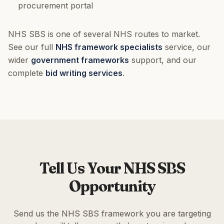
procurement portal
NHS SBS is one of several NHS routes to market.
See our full
NHS framework specialists
service, our
wider
government frameworks
support, and our
complete
bid writing services
.
Tell Us Your NHS SBS
Opportunity
Send us the NHS SBS framework you are targeting