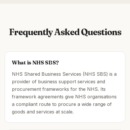
Frequently Asked Questions
What is NHS SBS?
NHS Shared Business Services (NHS SBS) is a
provider of business support services and
procurement frameworks for the NHS. Its
framework agreements give NHS organisations
a compliant route to procure a wide range of
goods and services at scale.