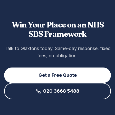
Win Your Place on an NHS
SBS Framework
Talk to Glaxtons today. Same-day response, fixed
fees, no obligation.
Get a Free Quote
020 3668 5488