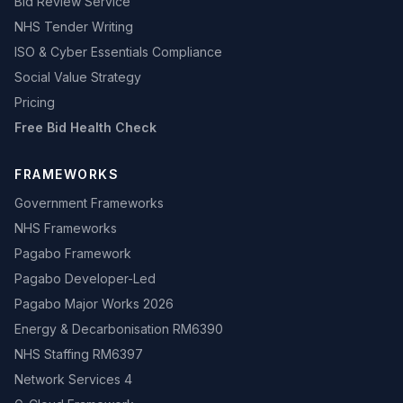
Bid Review Service
NHS Tender Writing
ISO & Cyber Essentials Compliance
Social Value Strategy
Pricing
Free Bid Health Check
FRAMEWORKS
Government Frameworks
NHS Frameworks
Pagabo Framework
Pagabo Developer-Led
Pagabo Major Works 2026
Energy & Decarbonisation RM6390
NHS Staffing RM6397
Network Services 4