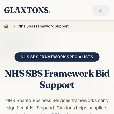
GLAXTONS
.
Nhs Sbs Framework Support
NHS SBS FRAMEWORK SPECIALISTS
NHS SBS Framework Bid
Support
NHS Shared Business Services frameworks carry
significant NHS spend. Glaxtons helps suppliers