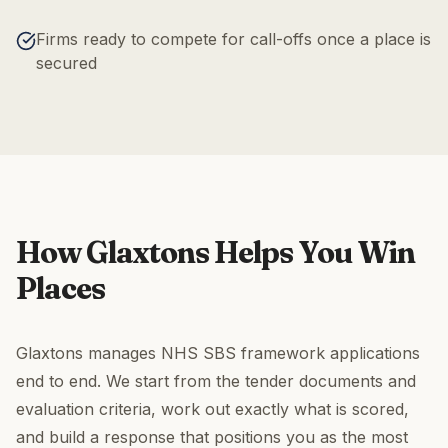
Firms ready to compete for call-offs once a place is
secured
How Glaxtons Helps You Win
Places
Glaxtons manages NHS SBS framework applications
end to end. We start from the tender documents and
evaluation criteria, work out exactly what is scored,
and build a response that positions you as the most