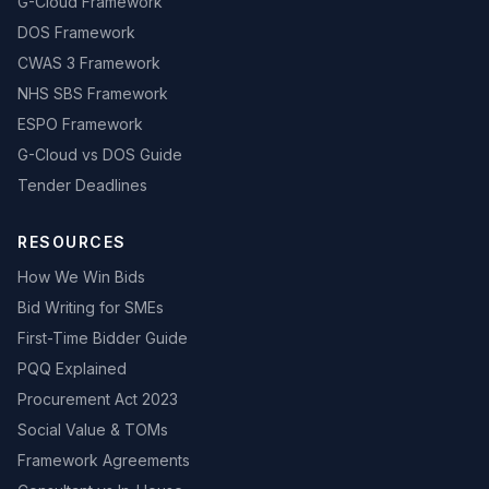
G-Cloud Framework
DOS Framework
CWAS 3 Framework
NHS SBS Framework
ESPO Framework
G-Cloud vs DOS Guide
Tender Deadlines
RESOURCES
How We Win Bids
Bid Writing for SMEs
First-Time Bidder Guide
PQQ Explained
Procurement Act 2023
Social Value & TOMs
Framework Agreements