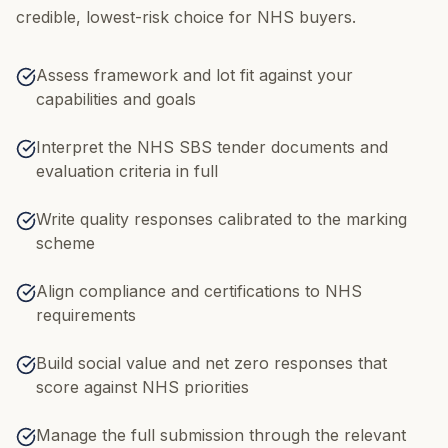
credible, lowest-risk choice for NHS buyers.
Assess framework and lot fit against your
capabilities and goals
Interpret the NHS SBS tender documents and
evaluation criteria in full
Write quality responses calibrated to the marking
scheme
Align compliance and certifications to NHS
requirements
Build social value and net zero responses that
score against NHS priorities
Manage the full submission through the relevant